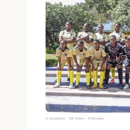
0 Comments
·
218 Views
·
0 Reviews