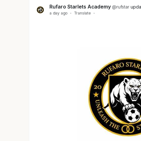
Rufaro Starlets Academy
@rufstar
upda
a day ago
·
Translate
·