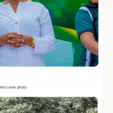
of the men's game: pay less, expect a logo, walk
ers don't excite the board.
us, and it hasn't.
rity, it's partnership brands embedded in building
 a shirt. Data sharing. Co-created content.
f invoice.
d only seeing a badge to slap your name on, we're
build something with genuine upside as this game grows
ctly the right fit.
ffering a stake.
ted cover photo