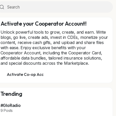
Activate your Cooperator Account!
Unlock powerful tools to grow, create, and earn. Write
blogs, go live, create ads, invest in CDEs, monetize your
content, receive cash gifts, and upload and share files
with ease. Enjoy exclusive benefits with your
Cooperator Account, including the Cooperator Card,
affordable data bundles, tailored insurance solutions,
and special discounts across the Marketplace.
Activate Co-op Acc
Trending
#GloRadio
9 Posts