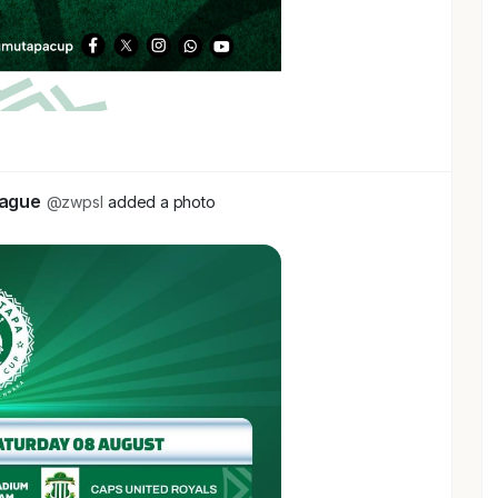
eague
@zwpsl
added a photo