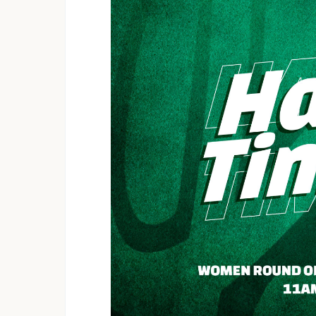
Cranborne Royals 1 - 1 Chapungu Que
Rufaro Starlets 0 - 2 Herentals Queen