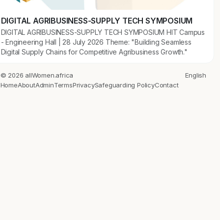
DIGITAL AGRIBUSINESS-SUPPLY TECH SYMPOSIUM
DIGITAL AGRIBUSINESS-SUPPLY TECH SYMPOSIUM HIT Campus
- Engineering Hall | 28 July 2026 Theme: "Building Seamless
Digital Supply Chains for Competitive Agribusiness Growth."
© 2026 allWomen.africa
English
Home
About
Admin
Terms
Privacy
Safeguarding Policy
Contact