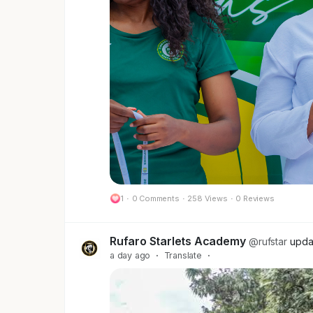
football as a smaller, cheaper version 
away when the "brand awareness" numb
That model was never built to work for 
What actually works elsewhere isn't cha
the audience, not just renting space on
Investment tied to growth, not a one-of
If you're a brand looking at ZWPSL an
not the right fit. If you're looking to 
in Zimbabwe and across Africa, we're exa
1
·
0 Comments
·
258 Views
·
0 Reviews
We're not asking for a handout. We're o
Follow Us and lets shift the GAME
Rufaro Starlets Academy
@rufstar
upda
a day ago
·
Translate
·