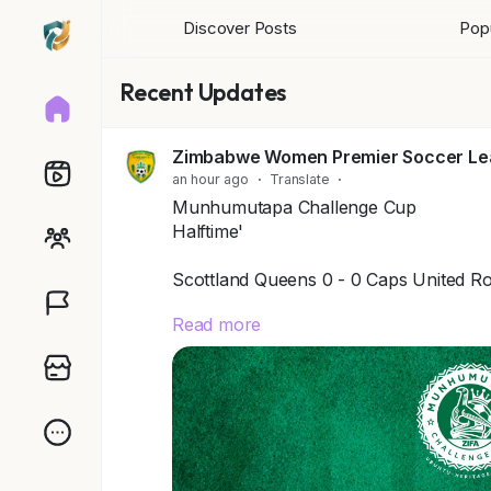
Discover Posts
Popu
Recent Updates
Zimbabwe Women Premier Soccer L
an hour ago
·
Translate
·
Munhumutapa Challenge Cup
Halftime'
Scottland Queens 0 - 0 Caps United Ro
Read more
Kwekwe Queens 1 - 0 Shedza Queens
Getty Queens 0 - 1 Las Palmas
*Midlands Terrain 0 - 4 Mpopoma SA
Herentals (U -19) 2 - 1 Conduit SA