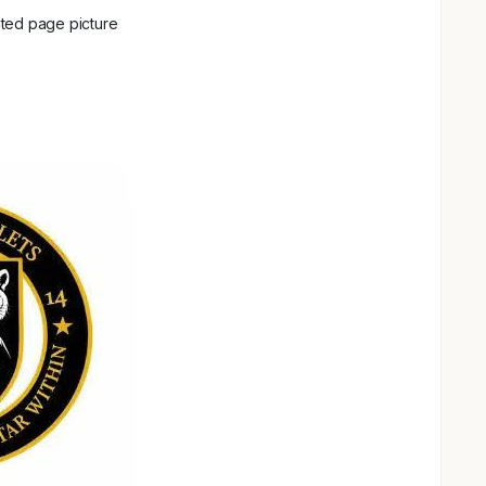
ted page picture