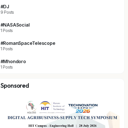
#DJ
9 Posts
#NASASocial
1 Posts
#RomanSpaceTelescope
1 Posts
#Mhondoro
1 Posts
Sponsored