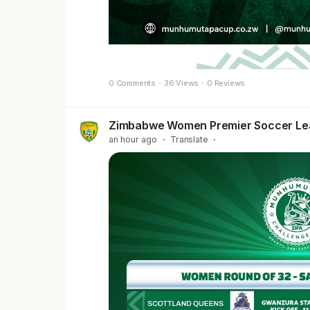
0 Comments
·
36 Views
·
0 Reviews
Zimbabwe Women Premier Soccer L
an hour ago
·
Translate
·