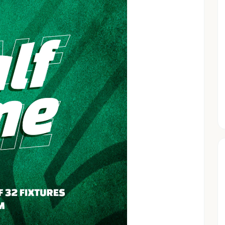
ens
s