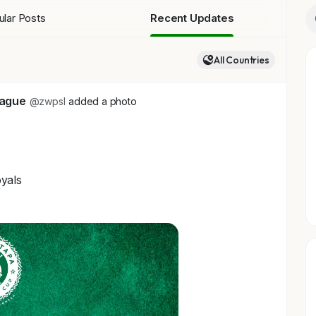
lar Posts
Recent Updates
All Countries
eague
@zwpsl
added a photo
yals