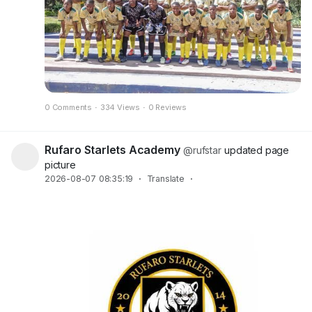
0 Comments
·
334 Views
·
0 Reviews
Rufaro Starlets Academy
@rufstar
updated page
picture
2026-08-07 08:35:19
·
Translate
·