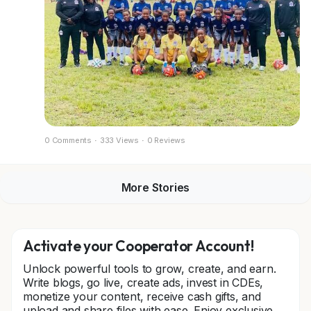
0 Comments
·
333 Views
·
0 Reviews
More Stories
Activate your Cooperator Account!
Unlock powerful tools to grow, create, and earn.
Write blogs, go live, create ads, invest in CDEs,
monetize your content, receive cash gifts, and
upload and share files with ease. Enjoy exclusive