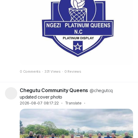
0 Comments
·
331 Views
·
0 Reviews
Chegutu Community Queens
@chegutcq
updated cover photo
2026-08-07 08:17:22
·
Translate
·