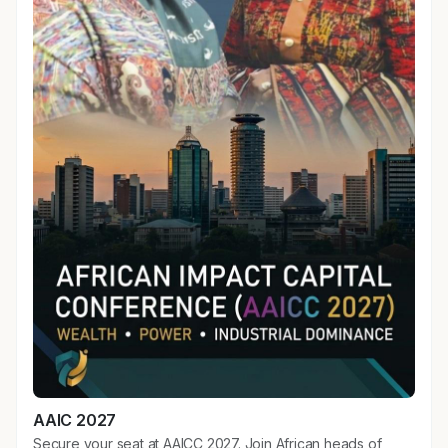
AAIC 2027
Secure your seat at AAICC 2027. Join African heads of