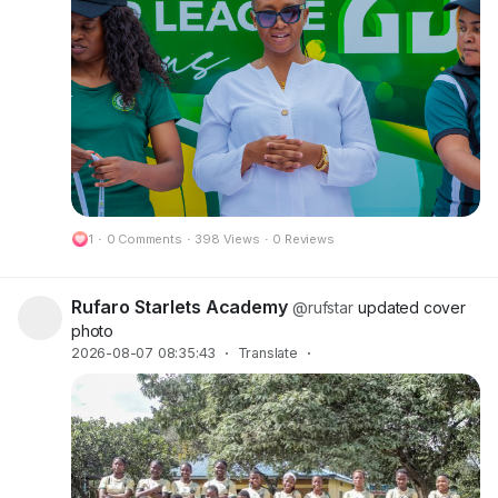
1
·
0 Comments
·
398 Views
·
0 Reviews
Rufaro Starlets Academy
@rufstar
updated cover
photo
2026-08-07 08:35:43
·
Translate
·