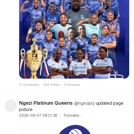
0 Comments
·
334 Views
·
0 Reviews
Ngezi Platinum Queens
@ngezipq
updated page
picture
2026-08-07 08:21:38
·
Translate
·