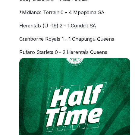
*Midlands Terrain 0 - 4 Mpopoma SA
Herentals (U -19) 2 - 1 Conduit SA
Cranborne Royals 1 - 1 Chapungu Queens
Rufaro Starlets 0 - 2 Herentals Queens