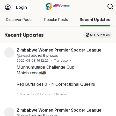
Login
Discover Posts
Popular Posts
Recent Updates
Recent Updates
All Countries
Zimbabwe Women Premier Soccer League
@zwpsl
added 8 photos
2026-08-08 16:12:26
·
Translate
·
Munhumutapa Challenge Cup
Match recap
Red Buffaloes 0 - 4 Correctional Queens
+4
0 Comments
·
82 Views
·
0 Reviews
Zimbabwe Women Premier Soccer League
@zwpsl
added 6 photos