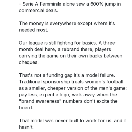
- Serie A Femminile alone saw a 600% jump in
commercial deals.
The money is everywhere except where it's
needed most.
Our league is still fighting for basics. A three-
month deal here, a rebrand there, players
carrying the game on their own backs between
cheques.
That's not a funding gap it's a model failure.
Traditional sponsorship treats women's football
as a smaller, cheaper version of the men's game:
pay less, expect a logo, walk away when the
"brand awareness" numbers don't excite the
board.
That model was never built to work for us, and it
hasn't.