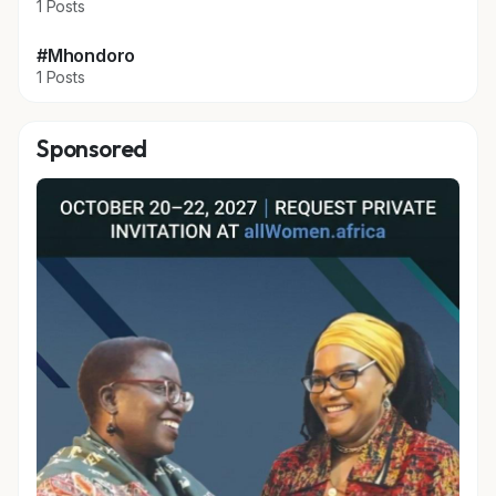
1 Posts
#Mhondoro
1 Posts
Sponsored