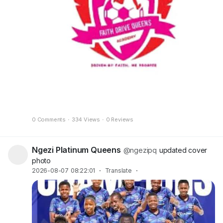
0 Comments
·
334 Views
·
0 Reviews
Ngezi Platinum Queens
@ngezipq
updated cover
photo
2026-08-07 08:22:01
·
Translate
·