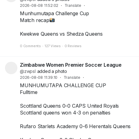
2026-08-08 11:52:02
·
Translate
·
Munhumutapa Challenge Cup
Match recap
Kwekwe Queens vs Shedza Queens
+2
0 Comments
·
127 Views
·
0 Reviews
Zimbabwe Women Premier Soccer League
@zwpsl
added a photo
2026-08-08 11:39:10
·
Translate
·
MUNHUMUTAPA CHALLENGE CUP
Fulltime
Scottland Queens 0-0 CAPS United Royals
Scottland queens won 4-3 on penalties
Rufaro Starlets Academy 0-6 Herentals Queens