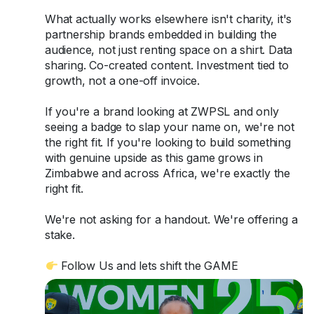
What actually works elsewhere isn't charity, it's
partnership brands embedded in building the
audience, not just renting space on a shirt. Data
sharing. Co-created content. Investment tied to
growth, not a one-off invoice.
If you're a brand looking at ZWPSL and only
seeing a badge to slap your name on, we're not
the right fit. If you're looking to build something
with genuine upside as this game grows in
Zimbabwe and across Africa, we're exactly the
right fit.
We're not asking for a handout. We're offering a
stake.
Follow Us and lets shift the GAME