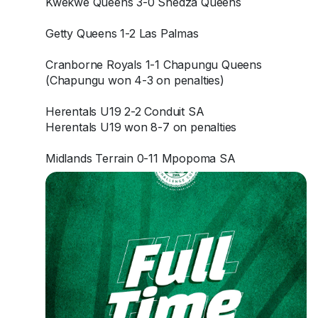
Kwekwe Queens 3-0 Shedza Queens
Getty Queens 1-2 Las Palmas
Cranborne Royals 1-1 Chapungu Queens
(Chapungu won 4-3 on penalties)
Herentals U19 2-2 Conduit SA
Herentals U19 won 8-7 on penalties
Midlands Terrain 0-11 Mpopoma SA