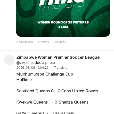
0 Comments
·
131 Views
·
0 Reviews
Zimbabwe Women Premier Soccer League
@zwpsl
added a photo
2026-08-08 10:04:22
·
Translate
·
Munhumutapa Challenge Cup
Halftime'
Scottland Queens 0 - 0 Caps United Royals
Kwekwe Queens 1 - 0 Shedza Queens
Getty Queens 0 - 1 Las Palmas