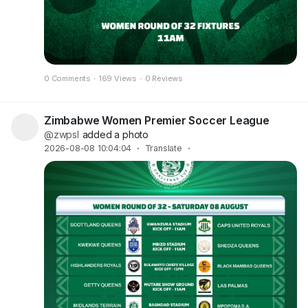
0 Comments
·
169 Views
·
0 Reviews
Zimbabwe Women Premier Soccer League
@zwpsl
added a photo
2026-08-08 10:04:04
·
Translate
·