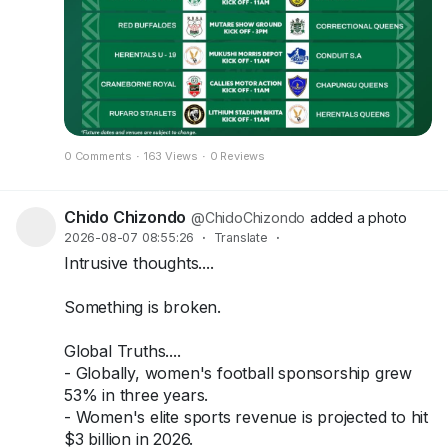
0 Comments
·
163 Views
·
0 Reviews
Chido Chizondo
@ChidoChizondo
added a photo
2026-08-07 08:55:26
·
Translate
·
Intrusive thoughts....
Something is broken.
Global Truths....
- Globally, women's football sponsorship grew
53% in three years.
- Women's elite sports revenue is projected to hit
$3 billion in 2026.