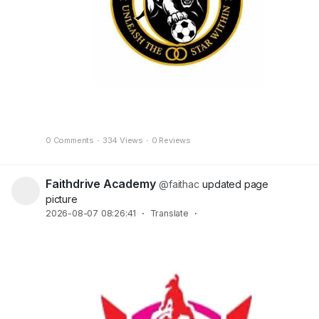
0 Comments
·
334 Views
·
0 Reviews
Faithdrive Academy
@faithac
updated page
picture
2026-08-07 08:26:41
·
Translate
·