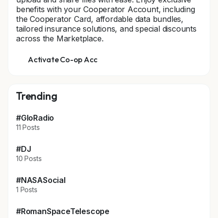
benefits with your Cooperator Account, including
the Cooperator Card, affordable data bundles,
tailored insurance solutions, and special discounts
across the Marketplace.
Activate Co-op Acc
Trending
#GloRadio
11 Posts
#DJ
10 Posts
#NASASocial
1 Posts
#RomanSpaceTelescope