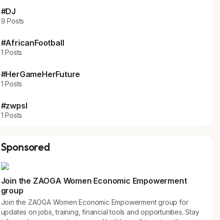
#DJ
9 Posts
#AfricanFootball
1 Posts
#HerGameHerFuture
1 Posts
#zwpsl
1 Posts
Sponsored
Join the ZAOGA Women Economic Empowerment
group
Join the ZAOGA Women Economic Empowerment group for
updates on jobs, training, financial tools and opportunities. Stay