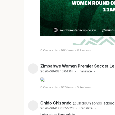
0 Comments
·
96 Views
·
0 Reviews
Zimbabwe Women Premier Soccer L
2026-08-08 10:04:04
·
Translate
·
0 Comments
·
92 Views
·
0 Reviews
Chido Chizondo
@ChidoChizondo
added 
2026-08-07 08:55:26
·
Translate
·
Intrusive thoughts....