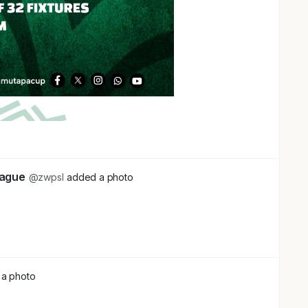
eague
@zwpsl
added a photo
a photo