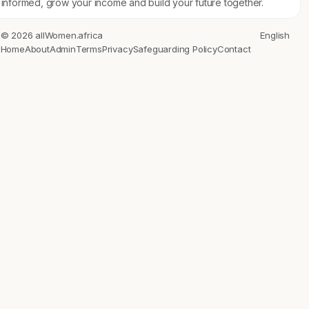
informed, grow your income and build your future together.
© 2026 allWomen.africa
English
Home
About
Admin
Terms
Privacy
Safeguarding Policy
Contact