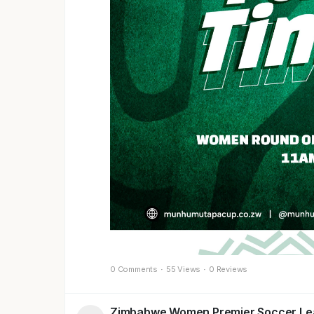
0 Comments
·
55 Views
·
0 Reviews
Zimbabwe Women Premier Soccer L