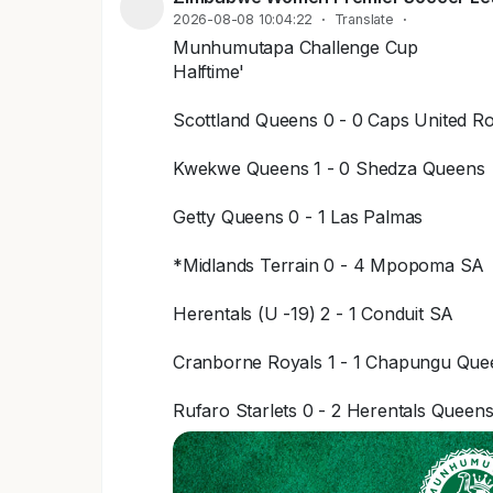
2026-08-08 10:04:22
·
Translate
·
Munhumutapa Challenge Cup
Halftime'
Scottland Queens 0 - 0 Caps United Ro
Kwekwe Queens 1 - 0 Shedza Queens
Getty Queens 0 - 1 Las Palmas
*Midlands Terrain 0 - 4 Mpopoma SA
Herentals (U -19) 2 - 1 Conduit SA
Cranborne Royals 1 - 1 Chapungu Que
Rufaro Starlets 0 - 2 Herentals Queen