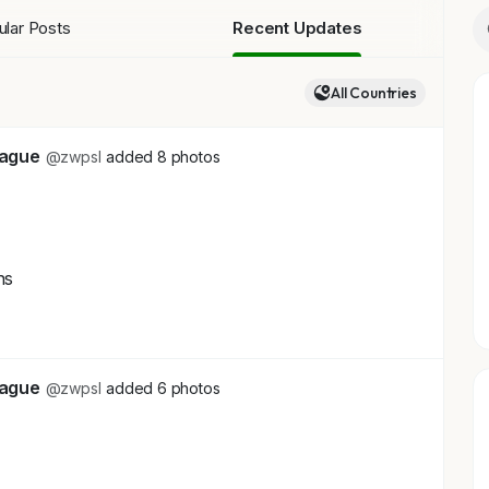
lar Posts
Recent Updates
All Countries
eague
@zwpsl
added 8 photos
ns
+4
eague
@zwpsl
added 6 photos