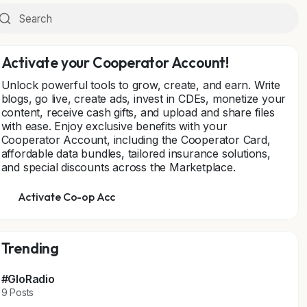
Activate your Cooperator Account!
Unlock powerful tools to grow, create, and earn. Write
blogs, go live, create ads, invest in CDEs, monetize your
content, receive cash gifts, and upload and share files
with ease. Enjoy exclusive benefits with your
Cooperator Account, including the Cooperator Card,
affordable data bundles, tailored insurance solutions,
and special discounts across the Marketplace.
Activate Co-op Acc
Trending
#GloRadio
9 Posts