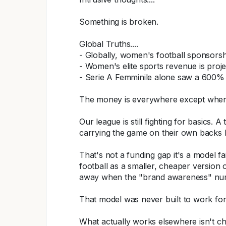
Something is broken.
Global Truths....
- Globally, women's football sponsorsh
- Women's elite sports revenue is projec
- Serie A Femminile alone saw a 600% 
The money is everywhere except where
Our league is still fighting for basics.
carrying the game on their own backs
That's not a funding gap it's a model f
football as a smaller, cheaper version 
away when the "brand awareness" numb
That model was never built to work for 
What actually works elsewhere isn't cha