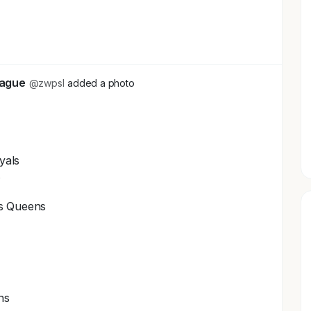
+2
eague
@zwpsl
added a photo
yals
s
ls Queens
ns