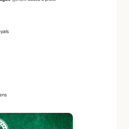
yals
ens
s