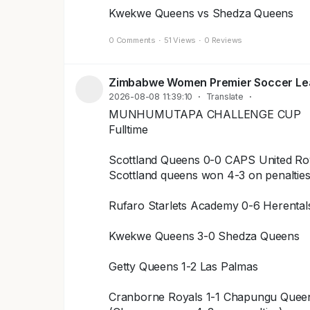
Kwekwe Queens vs Shedza Queens
0 Comments
·
51 Views
·
0 Reviews
Zimbabwe Women Premier Soccer L
2026-08-08 11:39:10
·
Translate
·
MUNHUMUTAPA CHALLENGE CUP
Fulltime
Scottland Queens 0-0 CAPS United Ro
Scottland queens won 4-3 on penaltie
Rufaro Starlets Academy 0-6 Herenta
Kwekwe Queens 3-0 Shedza Queens
Getty Queens 1-2 Las Palmas
Cranborne Royals 1-1 Chapungu Quee