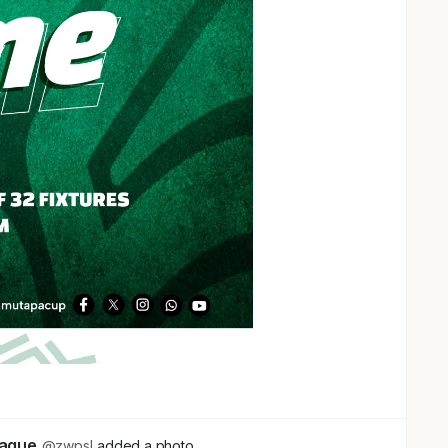
eague
@zwpsl
added a photo