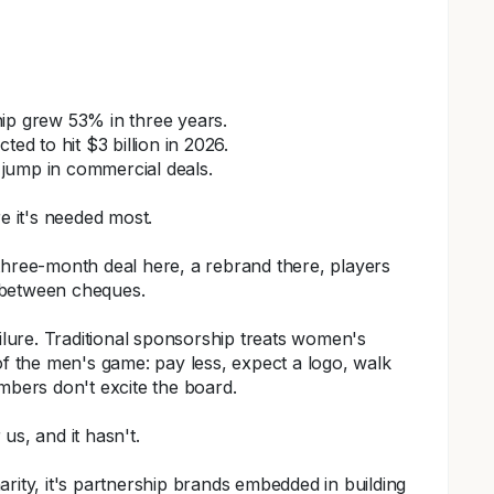
ip grew 53% in three years.
ted to hit $3 billion in 2026.
jump in commercial deals.
 it's needed most.
 A three-month deal here, a rebrand there, players
 between cheques.
ailure. Traditional sponsorship treats women's
of the men's game: pay less, expect a logo, walk
ers don't excite the board.
us, and it hasn't.
rity, it's partnership brands embedded in building