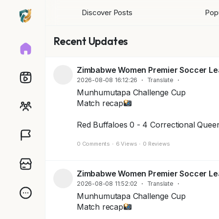
Discover Posts
Popu
Recent Updates
Zimbabwe Women Premier Soccer L
2026-08-08 16:12:26
·
Translate
·
Munhumutapa Challenge Cup
Match recap
Red Buffaloes 0 - 4 Correctional Quee
0 Comments
·
6 Views
·
0 Reviews
Zimbabwe Women Premier Soccer L
2026-08-08 11:52:02
·
Translate
·
Munhumutapa Challenge Cup
Match recap