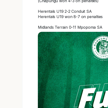
(Chapungu won 4-3 on penalties)
Herentals U19 2-2 Conduit SA
Herentals U19 won 8-7 on penalties
Midlands Terrain 0-11 Mpopoma SA