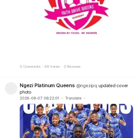
0 Comments
·
66 Views
·
0 Reviews
Ngezi Platinum Queens
@ngezipq
updated cover
photo
2026-08-07 08:22:01
·
Translate
·