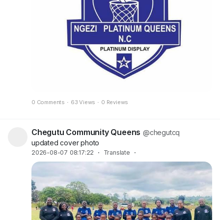
0 Comments
·
63 Views
·
0 Reviews
Chegutu Community Queens
@chegutcq
updated cover photo
2026-08-07 08:17:22
·
Translate
·