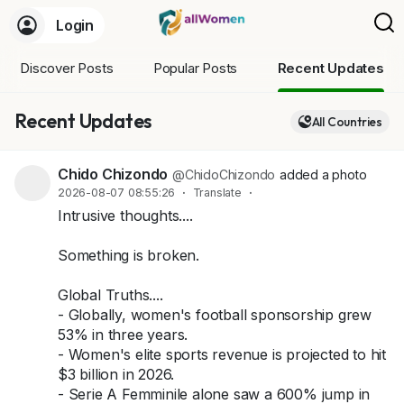
Login
Discover Posts
Popular Posts
Recent Updates
Recent Updates
All Countries
Chido Chizondo
@ChidoChizondo
added a photo
2026-08-07 08:55:26
·
Translate
·
Intrusive thoughts....
Something is broken.
Global Truths....
- Globally, women's football sponsorship grew
53% in three years.
- Women's elite sports revenue is projected to hit
$3 billion in 2026.
- Serie A Femminile alone saw a 600% jump in