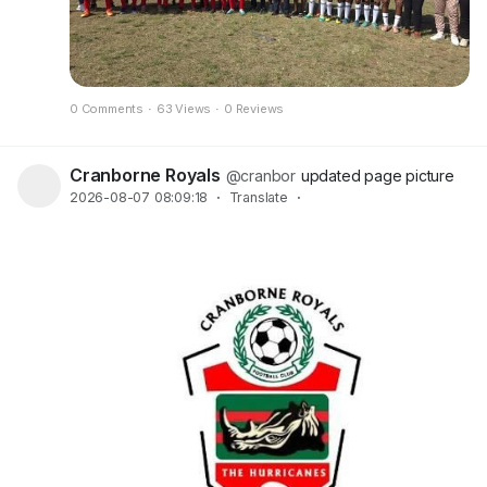
0 Comments
·
63 Views
·
0 Reviews
Cranborne Royals
@cranbor
updated page picture
2026-08-07 08:09:18
·
Translate
·