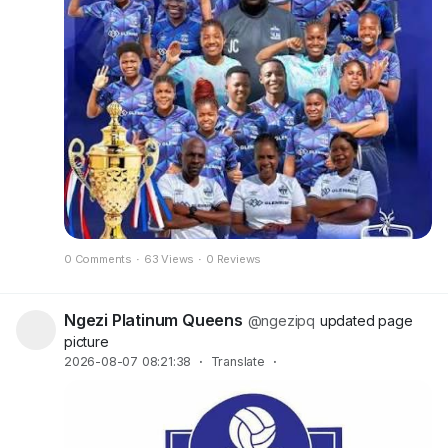
0 Comments
·
63 Views
·
0 Reviews
Ngezi Platinum Queens
@ngezipq
updated page
picture
2026-08-07 08:21:38
·
Translate
·