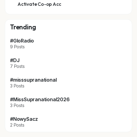
Activate Co-op Acc
Trending
#GloRadio
9 Posts
#DJ
7 Posts
#misssupranational
3 Posts
#MissSupranational2026
3 Posts
#NowySacz
2 Posts