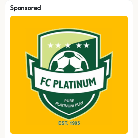
Sponsored