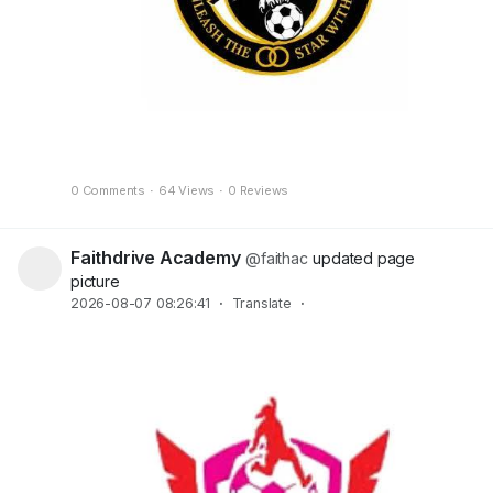
0 Comments
·
64 Views
·
0 Reviews
Faithdrive Academy
@faithac
updated page
picture
2026-08-07 08:26:41
·
Translate
·