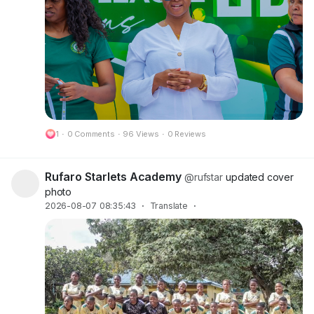
1
·
0 Comments
·
96 Views
·
0 Reviews
Rufaro Starlets Academy
@rufstar
updated cover
photo
2026-08-07 08:35:43
·
Translate
·