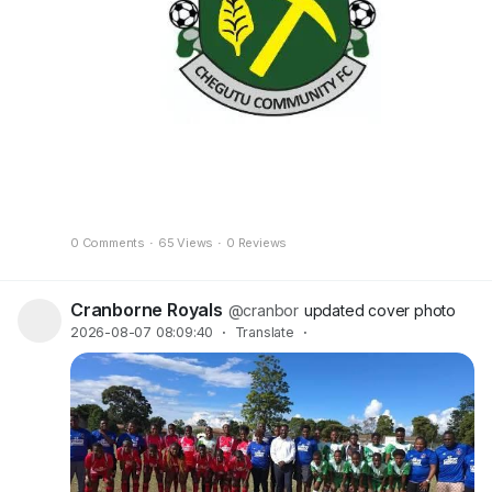
0 Comments
·
65 Views
·
0 Reviews
Cranborne Royals
@cranbor
updated cover photo
2026-08-07 08:09:40
·
Translate
·