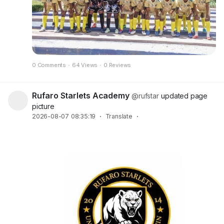
0 Comments
·
64 Views
·
0 Reviews
Rufaro Starlets Academy
@rufstar
updated page
picture
2026-08-07 08:35:19
·
Translate
·