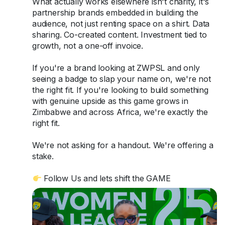
What actually works elsewhere isn't charity, it's
partnership brands embedded in building the
audience, not just renting space on a shirt. Data
sharing. Co-created content. Investment tied to
growth, not a one-off invoice.
If you're a brand looking at ZWPSL and only
seeing a badge to slap your name on, we're not
the right fit. If you're looking to build something
with genuine upside as this game grows in
Zimbabwe and across Africa, we're exactly the
right fit.
We're not asking for a handout. We're offering a
stake.
Follow Us and lets shift the GAME