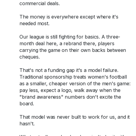
commercial deals.
The money is everywhere except where it's
needed most.
Our league is still fighting for basics. A three-
month deal here, a rebrand there, players
carrying the game on their own backs between
cheques.
That's not a funding gap it's a model failure.
Traditional sponsorship treats women's football
as a smaller, cheaper version of the men's game:
pay less, expect a logo, walk away when the
"brand awareness" numbers don't excite the
board.
That model was never built to work for us, and it
hasn't.