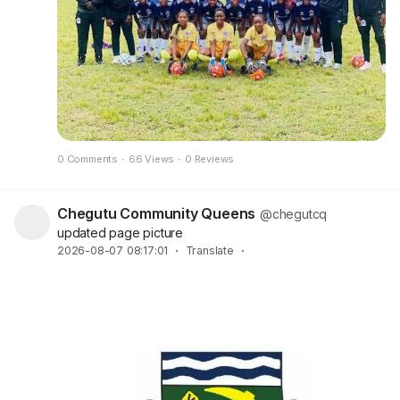
0 Comments
·
66 Views
·
0 Reviews
Chegutu Community Queens
@chegutcq
updated page picture
2026-08-07 08:17:01
·
Translate
·