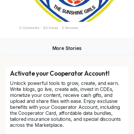
0 Comments
·
60 Views
·
0 Reviews
More Stories
Activate your Cooperator Account!
Unlock powerful tools to grow, create, and earn.
Write blogs, go live, create ads, invest in CDEs,
monetize your content, receive cash gifts, and
upload and share files with ease. Enjoy exclusive
benefits with your Cooperator Account, including
the Cooperator Card, affordable data bundles,
tailored insurance solutions, and special discounts
across the Marketplace.