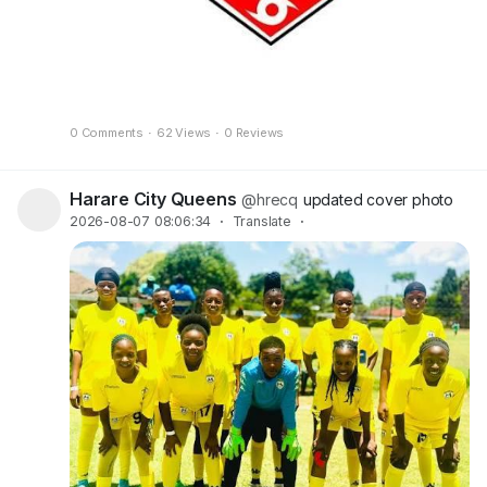
0 Comments
·
62 Views
·
0 Reviews
Harare City Queens
@hrecq
updated cover photo
2026-08-07 08:06:34
·
Translate
·