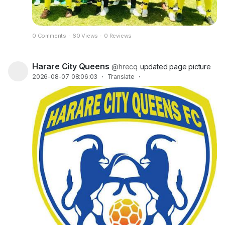
0 Comments
·
60 Views
·
0 Reviews
Harare City Queens
@hrecq
updated page picture
2026-08-07 08:06:03
·
Translate
·