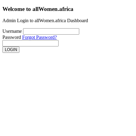
Welcome to
allWomen.africa
Admin Login to allWomen.africa Dashboard
Username
Password
Forgot Password?
LOGIN