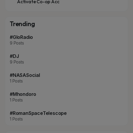
Activate Co-op Acc
Trending
#GloRadio
9 Posts
#DJ
9 Posts
#NASASocial
1 Posts
#Mhondoro
1 Posts
#RomanSpaceTelescope
1 Posts