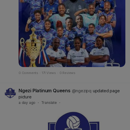
0 Comments
·
171 Views
·
0 Reviews
Ngezi Platinum Queens
@ngezipq
updated page
picture
a day ago
·
Translate
·