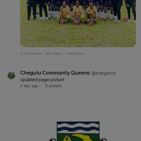
0 Comments
·
169 Views
·
0 Reviews
Chegutu Community Queens
@chegutcq
updated page picture
a day ago
·
Translate
·