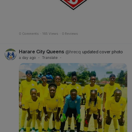
0 Comments
·
165 Views
·
0 Reviews
Harare City Queens
@hrecq
updated cover photo
a day ago
·
Translate
·