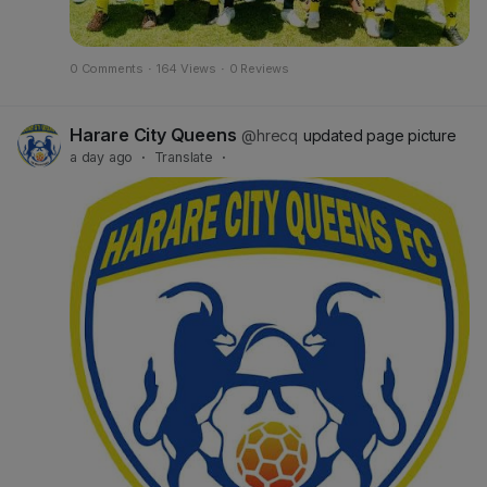
0 Comments
·
164 Views
·
0 Reviews
Harare City Queens
@hrecq
updated page picture
a day ago
·
Translate
·