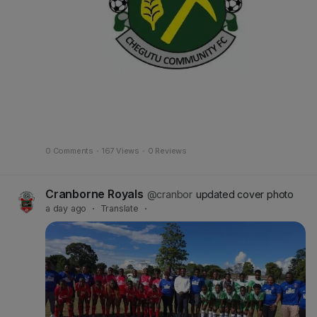
0 Comments
·
167 Views
·
0 Reviews
Cranborne Royals
@cranbor
updated cover photo
a day ago
·
Translate
·