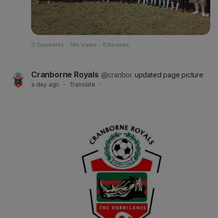
0 Comments
·
166 Views
·
0 Reviews
Cranborne Royals
@cranbor
updated page picture
a day ago
·
Translate
·