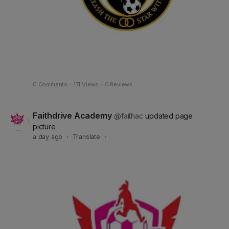
0 Comments
·
171 Views
·
0 Reviews
Faithdrive Academy
@faithac
updated page
picture
a day ago
·
Translate
·