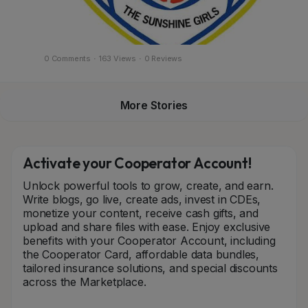
0 Comments
·
163 Views
·
0 Reviews
More Stories
Activate your Cooperator Account!
Unlock powerful tools to grow, create, and earn.
Write blogs, go live, create ads, invest in CDEs,
monetize your content, receive cash gifts, and
upload and share files with ease. Enjoy exclusive
benefits with your Cooperator Account, including
the Cooperator Card, affordable data bundles,
tailored insurance solutions, and special discounts
across the Marketplace.