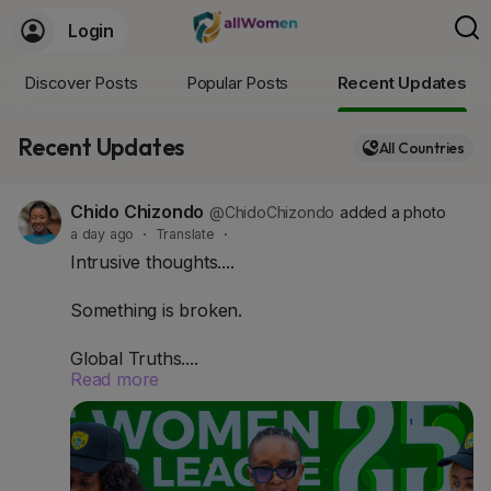
Login
Discover Posts
Popular Posts
Recent Updates
Recent Updates
All Countries
Chido Chizondo
@ChidoChizondo
added a photo
a day ago
·
Translate
·
Intrusive thoughts....
Something is broken.
Global Truths....
Read more
- Globally, women's football sponsorship grew
53% in three years.
- Women's elite sports revenue is projected to hit
$3 billion in 2026.
- Serie A Femminile alone saw a 600% jump in