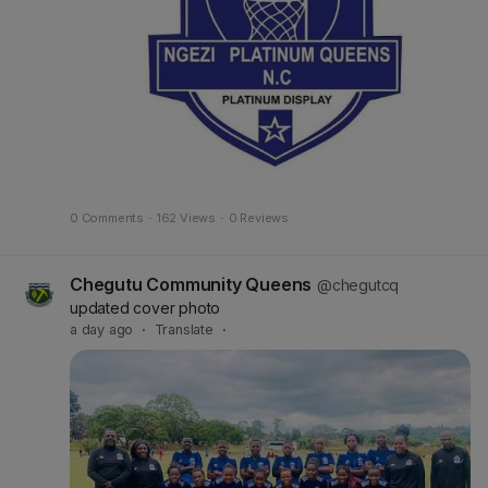
0 Comments
·
162 Views
·
0 Reviews
Chegutu Community Queens
@chegutcq
updated cover photo
a day ago
·
Translate
·