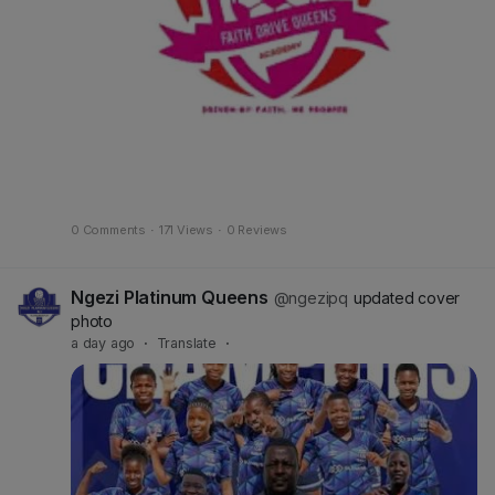
0 Comments
·
171 Views
·
0 Reviews
Ngezi Platinum Queens
@ngezipq
updated cover
photo
a day ago
·
Translate
·