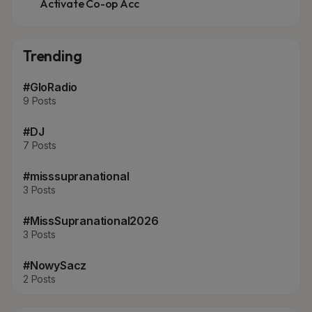
Activate Co-op Acc
Trending
#GloRadio
9 Posts
#DJ
7 Posts
#misssupranational
3 Posts
#MissSupranational2026
3 Posts
#NowySacz
2 Posts