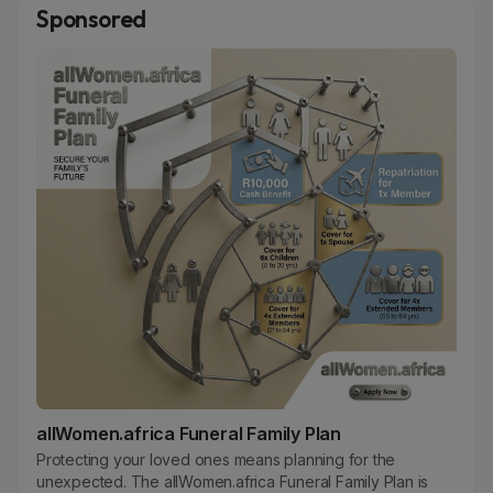
Sponsored
allWomen.africa Funeral Family Plan
Protecting your loved ones means planning for the
unexpected. The allWomen.africa Funeral Family Plan is