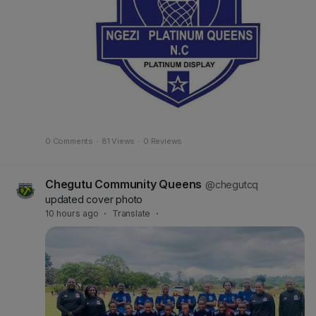
0 Comments
·
81 Views
·
0 Reviews
Chegutu Community Queens
@chegutcq
updated cover photo
10 hours ago
·
Translate
·