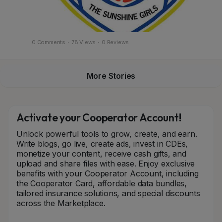
0 Comments
·
78 Views
·
0 Reviews
More Stories
Activate your Cooperator Account!
Unlock powerful tools to grow, create, and earn.
Write blogs, go live, create ads, invest in CDEs,
monetize your content, receive cash gifts, and
upload and share files with ease. Enjoy exclusive
benefits with your Cooperator Account, including
the Cooperator Card, affordable data bundles,
tailored insurance solutions, and special discounts
across the Marketplace.