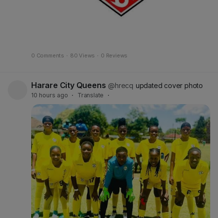
0 Comments
·
80 Views
·
0 Reviews
Harare City Queens
@hrecq
updated cover photo
10 hours ago
·
Translate
·