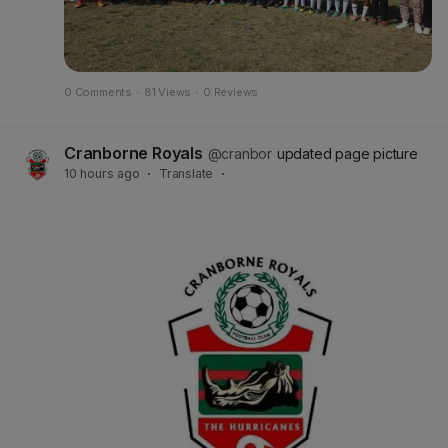
0 Comments
·
81 Views
·
0 Reviews
Cranborne Royals
@cranbor
updated page picture
10 hours ago
·
Translate
·