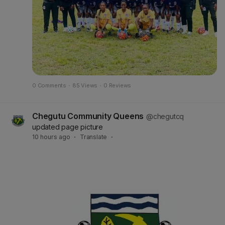
0 Comments
·
85 Views
·
0 Reviews
Chegutu Community Queens
@chegutcq
updated page picture
10 hours ago
·
Translate
·