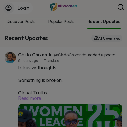
Login
Discover Posts
Popular Posts
Recent Updates
Recent Updates
All Countries
Chido Chizondo
@ChidoChizondo
added a photo
9 hours ago
·
Translate
·
Intrusive thoughts....
Something is broken.
Global Truths....
Read more
- Globally, women's football sponsorship grew
53% in three years.
- Women's elite sports revenue is projected to hit
$3 billion in 2026.
- Serie A Femminile alone saw a 600% jump in