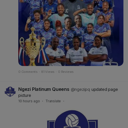
0 Comments
·
81 Views
·
0 Reviews
Ngezi Platinum Queens
@ngezipq
updated page
picture
10 hours ago
·
Translate
·