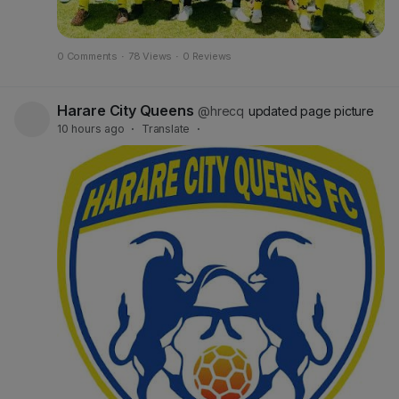
0 Comments
·
78 Views
·
0 Reviews
Harare City Queens
@hrecq
updated page picture
10 hours ago
·
Translate
·