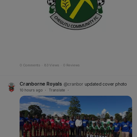
0 Comments
·
83 Views
·
0 Reviews
Cranborne Royals
@cranbor
updated cover photo
10 hours ago
·
Translate
·