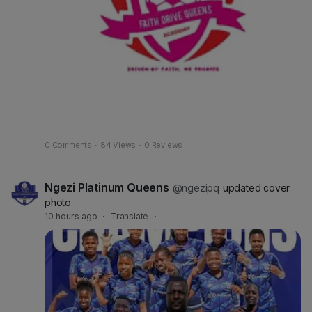
0 Comments
·
84 Views
·
0 Reviews
Ngezi Platinum Queens
@ngezipq
updated cover
photo
10 hours ago
·
Translate
·