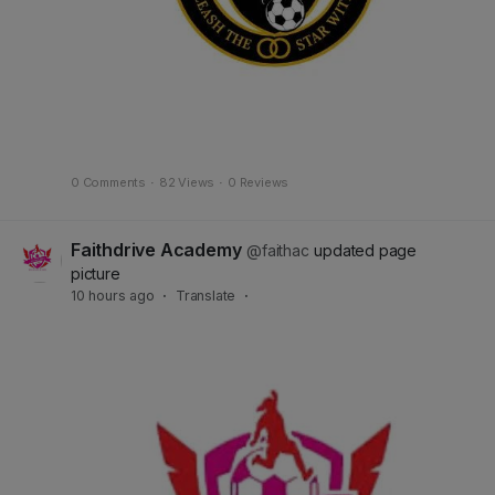
0 Comments
·
82 Views
·
0 Reviews
Faithdrive Academy
@faithac
updated page
picture
10 hours ago
·
Translate
·