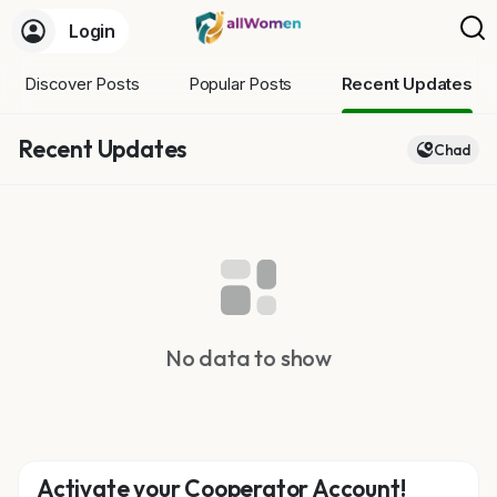
Login
Discover Posts
Popular Posts
Recent Updates
Recent Updates
Chad
No data to show
Activate your Cooperator Account!