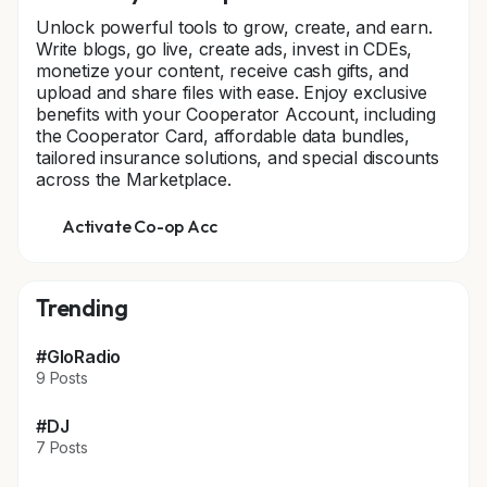
Unlock powerful tools to grow, create, and earn.
Write blogs, go live, create ads, invest in CDEs,
monetize your content, receive cash gifts, and
upload and share files with ease. Enjoy exclusive
benefits with your Cooperator Account, including
the Cooperator Card, affordable data bundles,
tailored insurance solutions, and special discounts
across the Marketplace.
Activate Co-op Acc
Trending
#GloRadio
9 Posts
#DJ
7 Posts