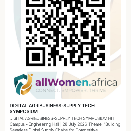
DIGITAL AGRIBUSINESS-SUPPLY TECH
SYMPOSIUM
DIGITAL AGRIBUSINESS-SUPPLY TECH SYMPOSIUM HIT
Campus - Engineering Hall | 28 July 2026 Theme: "Building
Seamless Digital Supply Chains for Competitive