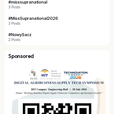
#misssupranational
3 Posts
#MissSupranational2026
3 Posts
#NowySacz
2 Posts
Sponsored