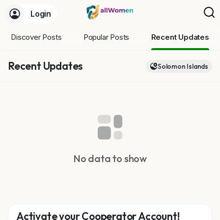
Login
Discover Posts
Popular Posts
Recent Updates
Recent Updates
Solomon Islands
No data to show
Activate your Cooperator Account!