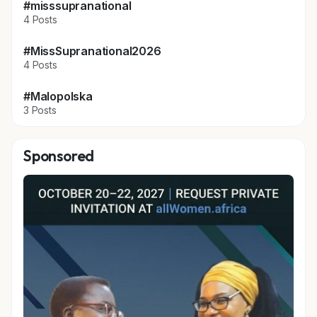
#misssupranational
4 Posts
#MissSupranational2026
4 Posts
#Malopolska
3 Posts
Sponsored