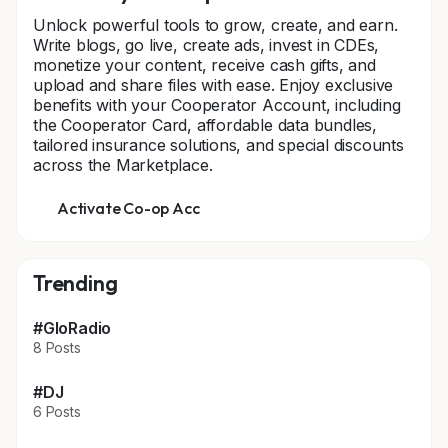
Unlock powerful tools to grow, create, and earn.
Write blogs, go live, create ads, invest in CDEs,
monetize your content, receive cash gifts, and
upload and share files with ease. Enjoy exclusive
benefits with your Cooperator Account, including
the Cooperator Card, affordable data bundles,
tailored insurance solutions, and special discounts
across the Marketplace.
Activate Co-op Acc
Trending
#GloRadio
8 Posts
#DJ
6 Posts