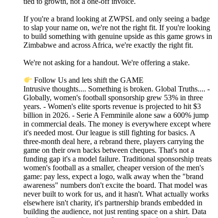
tied to growth, not a one-off invoice.
If you're a brand looking at ZWPSL and only seeing a badge
to slap your name on, we're not the right fit. If you're looking
to build something with genuine upside as this game grows in
Zimbabwe and across Africa, we're exactly the right fit.
We're not asking for a handout. We're offering a stake.
Follow Us and lets shift the GAME
Intrusive thoughts.... Something is broken. Global Truths.... -
Globally, women's football sponsorship grew 53% in three
years. - Women's elite sports revenue is projected to hit $3
billion in 2026. - Serie A Femminile alone saw a 600% jump
in commercial deals. The money is everywhere except where
it's needed most. Our league is still fighting for basics. A
three-month deal here, a rebrand there, players carrying the
game on their own backs between cheques. That's not a
funding gap it's a model failure. Traditional sponsorship treats
women's football as a smaller, cheaper version of the men's
game: pay less, expect a logo, walk away when the "brand
awareness" numbers don't excite the board. That model was
never built to work for us, and it hasn't. What actually works
elsewhere isn't charity, it's partnership brands embedded in
building the audience, not just renting space on a shirt. Data