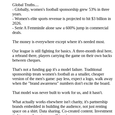
Global Truths....
- Globally, women's football sponsorship grew 53% in three
years.
- Women's elite sports revenue is projected to hit $3 billion in
2026.
- Serie A Femminile alone saw a 600% jump in commercial
deals.
The money is everywhere except where it's needed most.
Our league is still fighting for basics. A three-month deal here,
a rebrand there, players carrying the game on their own backs
between cheques.
That's not a funding gap it's a model failure. Traditional
sponsorship treats women's football as a smaller, cheaper
version of the men's game: pay less, expect a logo, walk away
when the "brand awareness" numbers don't excite the board.
That model was never built to work for us, and it hasn't.
What actually works elsewhere isn't charity, it's partnership
brands embedded in building the audience, not just renting
space on a shirt. Data sharing. Co-created content. Investment