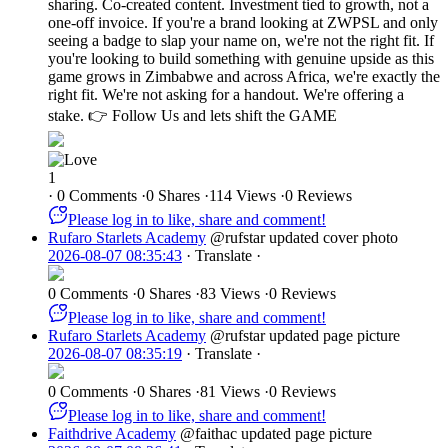
sharing. Co-created content. Investment tied to growth, not a
one-off invoice. If you're a brand looking at ZWPSL and only
seeing a badge to slap your name on, we're not the right fit. If
you're looking to build something with genuine upside as this
game grows in Zimbabwe and across Africa, we're exactly the
right fit. We're not asking for a handout. We're offering a
stake. 👉 Follow Us and lets shift the GAME
1
·
0 Comments
·
0 Shares
·
114 Views
·
0 Reviews
Please log in to like, share and comment!
Rufaro Starlets Academy
@rufstar
updated cover photo
2026-08-07 08:35:43
·
Translate
·
0 Comments
·
0 Shares
·
83 Views
·
0 Reviews
Please log in to like, share and comment!
Rufaro Starlets Academy
@rufstar
updated page picture
2026-08-07 08:35:19
·
Translate
·
0 Comments
·
0 Shares
·
81 Views
·
0 Reviews
Please log in to like, share and comment!
Faithdrive Academy
@faithac
updated page picture