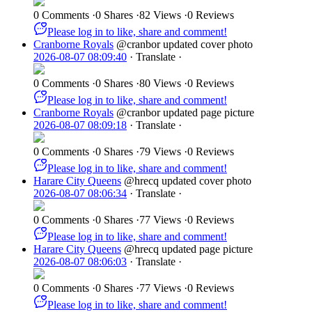
0 Comments
·
0 Shares
·
82 Views
·
0 Reviews
Please log in to like, share and comment!
Cranborne Royals
@cranbor
updated cover photo
2026-08-07 08:09:40
·
Translate
·
0 Comments
·
0 Shares
·
80 Views
·
0 Reviews
Please log in to like, share and comment!
Cranborne Royals
@cranbor
updated page picture
2026-08-07 08:09:18
·
Translate
·
0 Comments
·
0 Shares
·
79 Views
·
0 Reviews
Please log in to like, share and comment!
Harare City Queens
@hrecq
updated cover photo
2026-08-07 08:06:34
·
Translate
·
0 Comments
·
0 Shares
·
77 Views
·
0 Reviews
Please log in to like, share and comment!
Harare City Queens
@hrecq
updated page picture
2026-08-07 08:06:03
·
Translate
·
0 Comments
·
0 Shares
·
77 Views
·
0 Reviews
Please log in to like, share and comment!