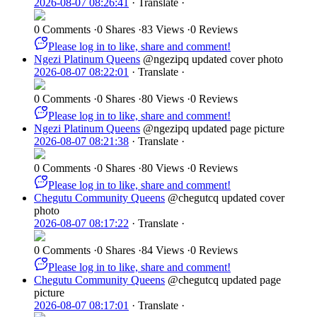
2026-08-07 08:26:41
·
Translate
·
0 Comments
·
0 Shares
·
83 Views
·
0 Reviews
Please log in to like, share and comment!
Ngezi Platinum Queens
@ngezipq
updated cover photo
2026-08-07 08:22:01
·
Translate
·
0 Comments
·
0 Shares
·
80 Views
·
0 Reviews
Please log in to like, share and comment!
Ngezi Platinum Queens
@ngezipq
updated page picture
2026-08-07 08:21:38
·
Translate
·
0 Comments
·
0 Shares
·
80 Views
·
0 Reviews
Please log in to like, share and comment!
Chegutu Community Queens
@chegutcq
updated cover
photo
2026-08-07 08:17:22
·
Translate
·
0 Comments
·
0 Shares
·
84 Views
·
0 Reviews
Please log in to like, share and comment!
Chegutu Community Queens
@chegutcq
updated page
picture
2026-08-07 08:17:01
·
Translate
·