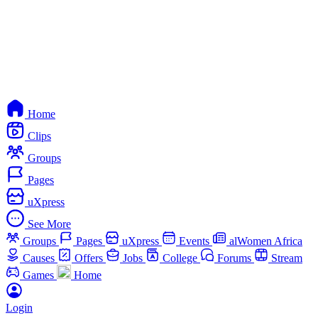
Home
Clips
Groups
Pages
uXpress
See More
Groups
Pages
uXpress
Events
alWomen Africa
Causes
Offers
Jobs
College
Forums
Stream
Games
Home
Login