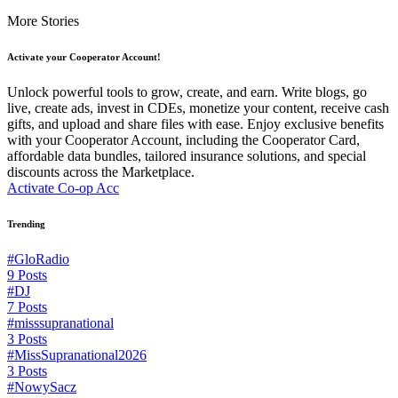
More Stories
Activate your Cooperator Account!
Unlock powerful tools to grow, create, and earn. Write blogs, go
live, create ads, invest in CDEs, monetize your content, receive cash
gifts, and upload and share files with ease. Enjoy exclusive benefits
with your Cooperator Account, including the Cooperator Card,
affordable data bundles, tailored insurance solutions, and special
discounts across the Marketplace.
Activate Co-op Acc
Trending
#GloRadio
9 Posts
#DJ
7 Posts
#misssupranational
3 Posts
#MissSupranational2026
3 Posts
#NowySacz