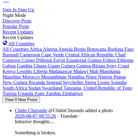
Sign In
Sign Up
Night Mode
Discover Posts
Popular Posts
Recent Updates
Recent Updates
All Countries
All Countries
Africa
Algeria
Angola
Benin
Botswana
Burkina Faso
Burundi
Cameroon
Cape Verde
Central African Republic
Chad
Comoros
Congo
Djibouti
Egypt
Equatorial Guinea
Eritrea
Ethiopia
Gabon
Gambia
Ghana
Guam
Guinea
Guinea-Bissau
Ivory Coast
Kenya
Lesotho
Liberia
Madagascar
Malawi
Mali
Mauritania
Mauritius
Morocco
Mozambique
Namibia
Niger
Nigeria
Papua
New Guinea
Rwanda
Senegal
Seychelles
Sierra Leone
Somalia
South Africa
Sudan
Swaziland
Tanzania, United Republic of
Togo
Tunisia
Uganda
Zaire
Zambia
Zimbabwe
View
0
New Posts
Chido Chizondo
@ChidoChizondo
added a photo
2026-08-07 08:55:26
·
Translate
·
Intrusive thoughts....
Something is broken.