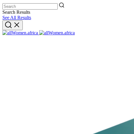
Search Results
See All Results