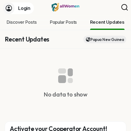
Login
Discover Posts
Popular Posts
Recent Updates
Recent Updates
Papua New Guinea
No data to show
Activate your Cooperator Account!