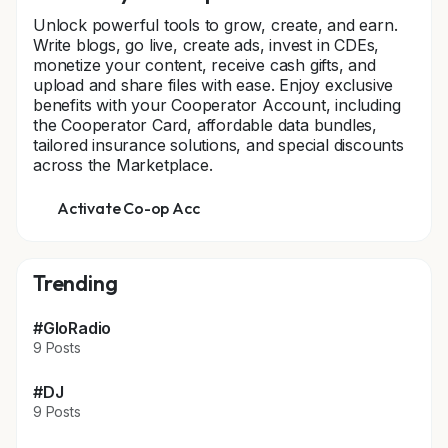
Unlock powerful tools to grow, create, and earn.
Write blogs, go live, create ads, invest in CDEs,
monetize your content, receive cash gifts, and
upload and share files with ease. Enjoy exclusive
benefits with your Cooperator Account, including
the Cooperator Card, affordable data bundles,
tailored insurance solutions, and special discounts
across the Marketplace.
Activate Co-op Acc
Trending
#GloRadio
9 Posts
#DJ
9 Posts