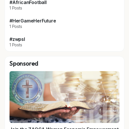
#AfricanFootball
1 Posts
#HerGameHerFuture
1 Posts
#zwpsl
1 Posts
Sponsored